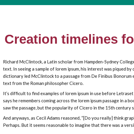
Creation timelines f
Richard McClintock, a Latin scholar from Hampden-Sydney College, i
text. In seeing a sample of lorem ipsum, his interest was piqued by
dictionary led McClintock to a passage from De Finibus Bonorum et
text from the Roman philosopher Cicero.
It’s difficult to find examples of lorem ipsum in use before Letras
says he remembers coming across the lorem ipsum passage in a book
saw the passage, but the popularity of Cicero in the 15th century s
And anyways, as Cecil Adams reasoned, “[Do you really] think graph
Perhaps. But it seems reasonable to imagine that there was a versi