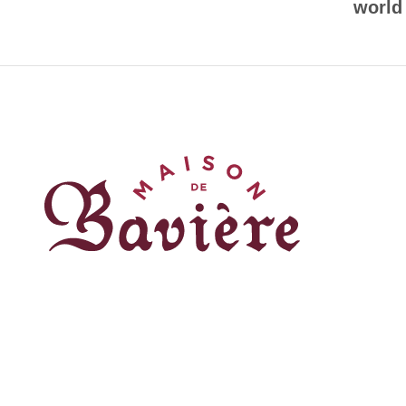
world
Réalisé par
© 2023 / Tout droits réservés / Maison de Bavière