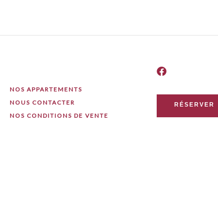
NOS APPARTEMENTS
NOUS CONTACTER
RÉSERVER
NOS CONDITIONS DE VENTE
 Nicolas Perpette / Digitalup Ltd