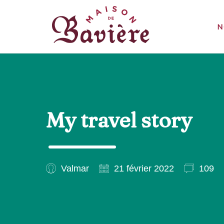
N
My travel story
Valmar
21 février 2022
109