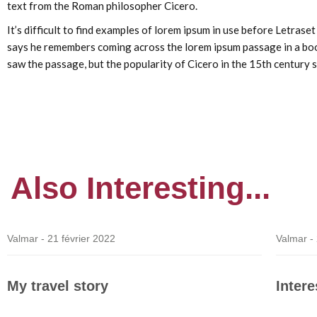
text from the Roman philosopher Cicero.
It’s difficult to find examples of lorem ipsum in use before Letras
says he remembers coming across the lorem ipsum passage in a book
saw the passage, but the popularity of Cicero in the 15th century s
Also
Interesting...
Valmar -
21 février 2022
Valmar -
My travel story
Inter