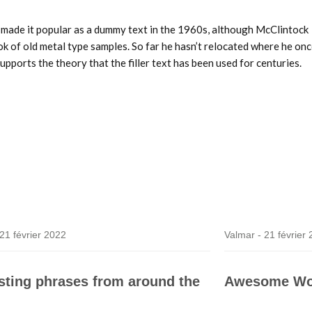
et made it popular as a dummy text in the 1960s, although McClintock
 of old metal type samples. So far he hasn’t relocated where he on
upports the theory that the filler text has been used for centuries.
21 février 2022
Valmar -
21 février
esting phrases from around the
Awesome Wo