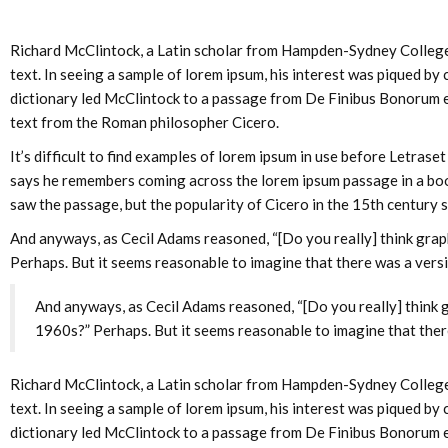
Richard McClintock, a Latin scholar from Hampden-Sydney College, i
text. In seeing a sample of lorem ipsum, his interest was piqued by
dictionary led McClintock to a passage from De Finibus Bonorum et
text from the Roman philosopher Cicero.
It’s difficult to find examples of lorem ipsum in use before Letras
says he remembers coming across the lorem ipsum passage in a book
saw the passage, but the popularity of Cicero in the 15th century s
And anyways, as Cecil Adams reasoned, “[Do you really] think graph
Perhaps. But it seems reasonable to imagine that there was a versi
And anyways, as Cecil Adams reasoned, “[Do you really] think g
1960s?” Perhaps. But it seems reasonable to imagine that there
Richard McClintock, a Latin scholar from Hampden-Sydney College, i
text. In seeing a sample of lorem ipsum, his interest was piqued by
dictionary led McClintock to a passage from De Finibus Bonorum et