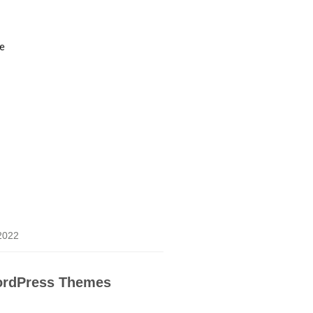
ce
 2022
rdPress Themes