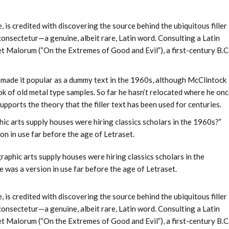
s credited with discovering the source behind the ubiquitous filler
 consectetur—a genuine, albeit rare, Latin word. Consulting a Latin
 Malorum (“On the Extremes of Good and Evil”), a first-century B.C
et made it popular as a dummy text in the 1960s, although McClintock
 of old metal type samples. So far he hasn’t relocated where he on
upports the theory that the filler text has been used for centuries.
ic arts supply houses were hiring classics scholars in the 1960s?”
on in use far before the age of Letraset.
raphic arts supply houses were hiring classics scholars in the
 was a version in use far before the age of Letraset.
s credited with discovering the source behind the ubiquitous filler
 consectetur—a genuine, albeit rare, Latin word. Consulting a Latin
 Malorum (“On the Extremes of Good and Evil”), a first-century B.C