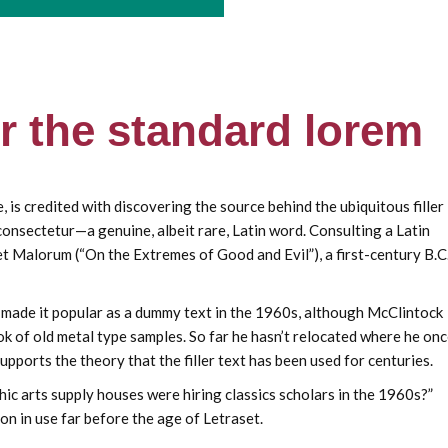
or the standard lorem
s credited with discovering the source behind the ubiquitous filler
 consectetur—a genuine, albeit rare, Latin word. Consulting a Latin
 Malorum (“On the Extremes of Good and Evil”), a first-century B.C
et made it popular as a dummy text in the 1960s, although McClintock
 of old metal type samples. So far he hasn’t relocated where he on
upports the theory that the filler text has been used for centuries.
ic arts supply houses were hiring classics scholars in the 1960s?”
on in use far before the age of Letraset.