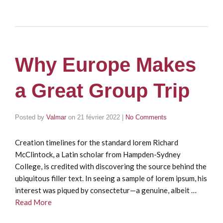
Why Europe Makes
a Great Group Trip
Posted by
Valmar
on
21 février 2022
|
No Comments
Creation timelines for the standard lorem Richard
McClintock, a Latin scholar from Hampden-Sydney
College, is credited with discovering the source behind the
ubiquitous filler text. In seeing a sample of lorem ipsum, his
interest was piqued by consectetur—a genuine, albeit …
Read More