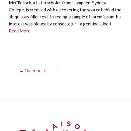
McClintock, a Latin scholar from Hampden-Sydney
College, is credited with discovering the source behind the
ubiquitous filler text. In seeing a sample of lorem ipsum, his
interest was piqued by consectetur—a genuine, albeit …
Read More
← Older posts