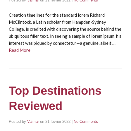
Posted by
Valmar
on
21 février 2022
|
No Comments
Creation timelines for the standard lorem Richard
McClintock, a Latin scholar from Hampden-Sydney
College, is credited with discovering the source behind the
ubiquitous filler text. In seeing a sample of lorem ipsum, his
interest was piqued by consectetur—a genuine, albeit …
Read More
Top Destinations
Reviewed
Posted by
Valmar
on
21 février 2022
|
No Comments