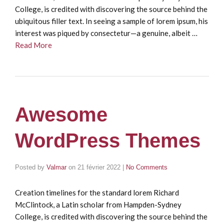
College, is credited with discovering the source behind the
ubiquitous filler text. In seeing a sample of lorem ipsum, his
interest was piqued by consectetur—a genuine, albeit …
Read More
Awesome
WordPress Themes
Posted by
Valmar
on
21 février 2022
|
No Comments
Creation timelines for the standard lorem Richard
McClintock, a Latin scholar from Hampden-Sydney
College, is credited with discovering the source behind the