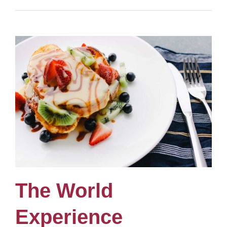
The World
Experience