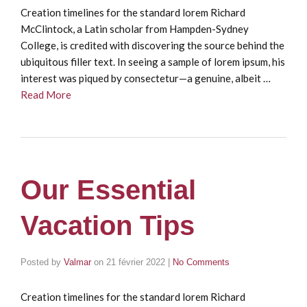
Creation timelines for the standard lorem Richard
McClintock, a Latin scholar from Hampden-Sydney
College, is credited with discovering the source behind the
ubiquitous filler text. In seeing a sample of lorem ipsum, his
interest was piqued by consectetur—a genuine, albeit …
Read More
Our Essential
Vacation Tips
Posted by
Valmar
on
21 février 2022
|
No Comments
Creation timelines for the standard lorem Richard