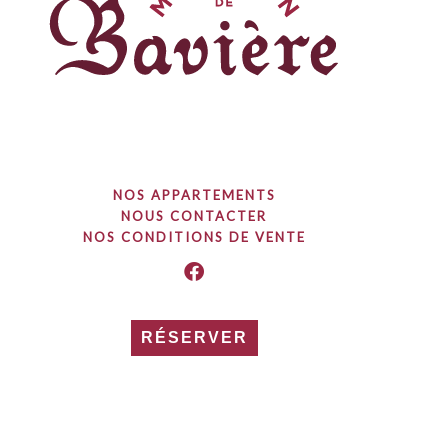
NOS APPARTEMENTS
NOUS CONTACTER
NOS CONDITIONS DE VENTE
RÉSERVER
© 2023 / Tout droits réservés / Maison de Bavière