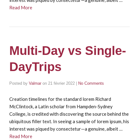
Read More
Multi-Day vs Single-
DayTrips
Posted by
Valmar
on
21 février 2022
|
No Comments
Creation timelines for the standard lorem Richard
McClintock, a Latin scholar from Hampden-Sydney
College, is credited with discovering the source behind the
ubiquitous filler text. In seeing a sample of lorem ipsum, his
interest was piqued by consectetur—a genuine, albeit …
Read More