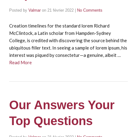
Posted by
Valmar
on
21 février 2022
|
No Comments
Creation timelines for the standard lorem Richard
McClintock, a Latin scholar from Hampden-Sydney
College, is credited with discovering the source behind the
ubiquitous filler text. In seeing a sample of lorem ipsum, his
interest was piqued by consectetur—a genuine, albeit …
Read More
Our Answers Your
Top Questions