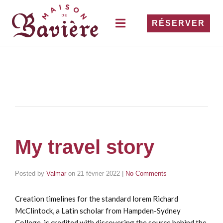
RÉSERVER
My travel story
Posted by
Valmar
on
21 février 2022
|
No Comments
Creation timelines for the standard lorem Richard
McClintock, a Latin scholar from Hampden-Sydney
College, is credited with discovering the source behind the