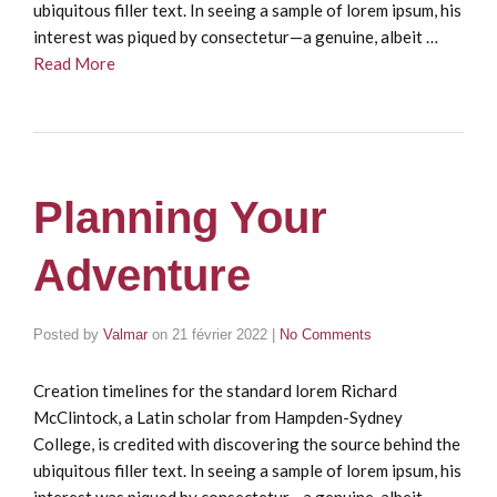
ubiquitous filler text. In seeing a sample of lorem ipsum, his
interest was piqued by consectetur—a genuine, albeit …
Read More
Planning Your
Adventure
Posted by
Valmar
on
21 février 2022
|
No Comments
Creation timelines for the standard lorem Richard
McClintock, a Latin scholar from Hampden-Sydney
College, is credited with discovering the source behind the
ubiquitous filler text. In seeing a sample of lorem ipsum, his
interest was piqued by consectetur—a genuine, albeit …