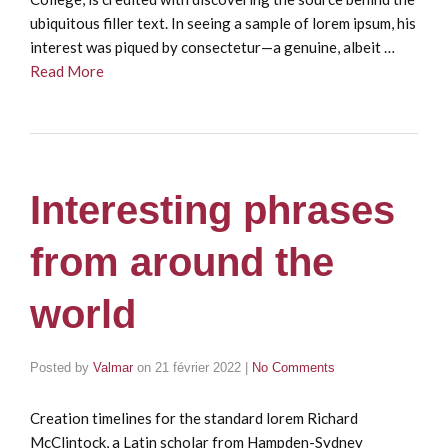
ubiquitous filler text. In seeing a sample of lorem ipsum, his
interest was piqued by consectetur—a genuine, albeit …
Read More
Interesting phrases
from around the
world
Posted by
Valmar
on
21 février 2022
|
No Comments
Creation timelines for the standard lorem Richard
McClintock, a Latin scholar from Hampden-Sydney